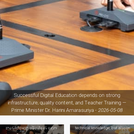
Successful Digital Education depends on strong
infrastructure, quality content, and Teacher Training —
Prime Minister Dr. Harini Amarasuriya -
2026-05-08
The future of the Survaying
profession depends not only on
නවෝත්පාදන පර්යේෂණ සඳහා
technical knowledge, but also on