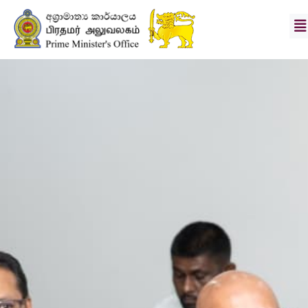
Hon.
Prime
Minister
Secretary
Vision
&
Mission
News
Photo
Gallery
Divisions
Downloads