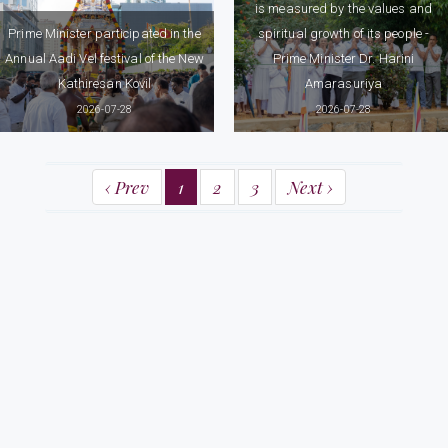
is measured by the values and
Prime Minister participated in the
spiritual growth of its people -
Annual Aadi Vel festival of the New
Prime Minister Dr. Harini
Kathiresan Kovil
Amarasuriya
2026-07-28
2026-07-28
‹ Prev
1
2
3
Next ›
Prime Minister's Office
58, Sir Ernest De Silva Mawatha,
Colombo 07
Tel: (+94) 112 575317 / 18, (+94) 112 370737 / 38
Fax: (+94) 112 575310, (+94) 112 574713
Email: info@pmoffice.gov.lk