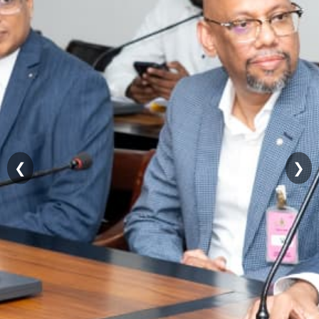
Contact
Details
Public
Grievances
RTI
FAQs
Organizational
Structure
❮
❯
Sirimathipaya
Temple
Trees
සිංහල
தமிழ்