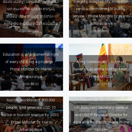
අවශ්‍ය යටිතල පහසුකම්, මූල්‍ය සහය
integrity, adaptability, innovation
සහ ආයතනික සබඳතා තහවුරු
and a commitment to public
කිරීමට රජය කටයුතු කරනවා -
service. - Prime Minister Dr. Harini
අග්‍රාමාත්‍ය ආචාර්ය හරිනි අමරසූරිය
Amarasuriya
2026-08-05
2026-08-02
Education is a fundamental right
of every child, not a privilege. -
Army Commander Lieutenant
Prime Minister Dr. Harini
General Lasantha Rodrigo Meets
Amarasuriya
Prime Minister
Government’s National Tourism
2026-08-02
2026-07-31
Vision for 2030 aims to welcome
five million tourist arrivals, build a
tourism workforce of 800,000
people, and generate USD 10
UN Assistant Secretary-General
billion in tourism revenue by 2030.
and UNDP Regional Director for
- Prime Minister Dr. Harini
Asia and the Pacific meets Prime
Amarasuriya
Minister