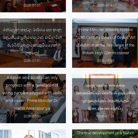
2026-07-31
2026-07-31
රත්මලාන කඳවල මාර්ගය සහ කානු
Prime Minister Attends Historic
පද්ධතියේ ප්‍රතිසංස්කරණ කඩිනමින්
“19th Century Views of Ceylon” Art
ඇරඹීමට අග්‍රාමාත්‍යතුමියගෙන්
Exhibition at the Residence of the
උපදෙස්
British High Commissioner
2026-07-31
2026-07-30
A nation and society can only
progress with a generation of
தமது பதவிக் காலத்தை
young people equipped with skills
நிறைவுசெய்யும் கொரியக் குடியரசின்
and vision - Prime Minister Dr.
தூதுவருக்கும் பிரதமருக்கும்
Harini Amarasuriya
இடையிலான சந்திப்பு
2026-07-30
2026-07-28
The true development of a Nation