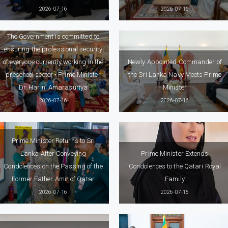
2026-07-16
2026-07-16
The Government is committed to
ensuring the professional security
of everyone currently working in the
Newly Appointed Commander of
preschool sector - Prime Minister
the Sri Lanka Navy Meets Prime
Dr. Harini Amarasuriya
Minister
2026-07-16
2026-07-16
Prime Minister Returns to Sri
Lanka After Conveying
Prime Minister Extends
Condolences on the Passing of the
Condolences to the Qatari Royal
Former Father Amir of Qatar
Family
2026-07-16
2026-07-15