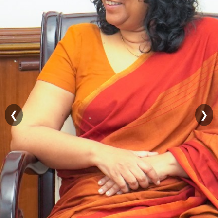
Contact
Details
Public
Grievances
RTI
FAQs
Organizational
Structure
❮
❯
Sirimathipaya
Temple
Trees
සිංහල
தமிழ்