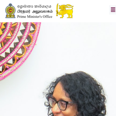
Hon.
Prime
Minister
Secretary
Vision
&
Mission
News
Photo
Gallery
Divisions
Downloads