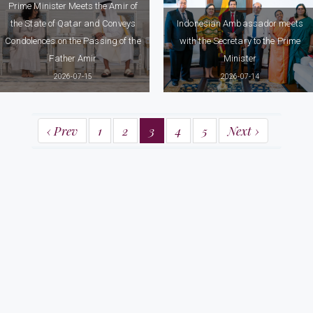
Prime Minister Meets the Amir of
the State of Qatar and Conveys
Indonesian Ambassador meets
Condolences on the Passing of the
with the Secretary to the Prime
Father Amir
Minister
2026-07-15
2026-07-14
‹ Prev
1
2
3
4
5
Next ›
Prime Minister's Office
58, Sir Ernest De Silva Mawatha,
Colombo 07
Tel: (+94) 112 575317 / 18, (+94) 112 370737 / 38
Fax: (+94) 112 575310, (+94) 112 574713
Email: info@pmoffice.gov.lk