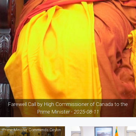
Farewell Call by High Commissioner of Canada to the
Prime Minister -
2025-08-11
Prime Minister Commends Ceylon